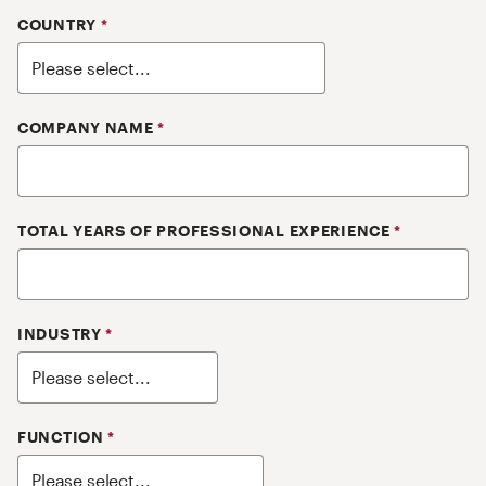
COUNTRY
*
COMPANY NAME
*
TOTAL YEARS OF PROFESSIONAL EXPERIENCE
*
INDUSTRY
*
FUNCTION
*