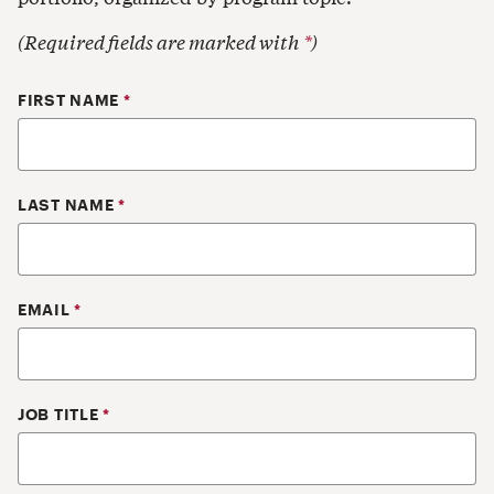
(Required fields are marked with
*
)
Your Contact Information
FIRST NAME
*
LAST NAME
*
EMAIL
*
JOB TITLE
*