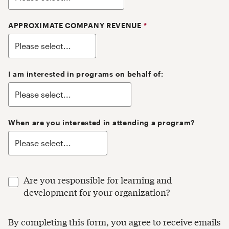
APPROXIMATE COMPANY REVENUE
*
I am interested in programs on behalf of:
When are you interested in attending a program?
Are you responsible for learning and
development for your organization?
By completing this form, you agree to receive emails