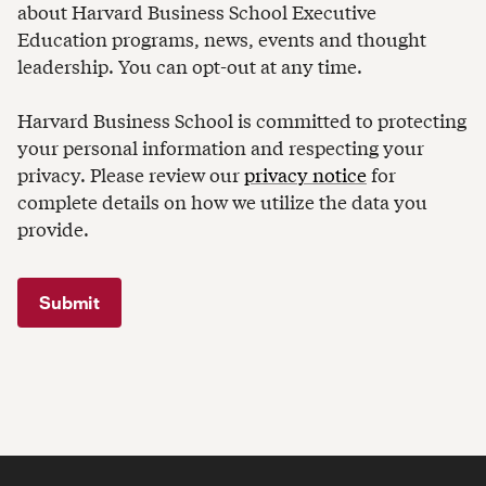
about Harvard Business School Executive
Education programs, news, events and thought
leadership. You can opt-out at any time.
Harvard Business School is committed to protecting
your personal information and respecting your
privacy. Please review our
privacy notice
for
complete details on how we utilize the data you
provide.