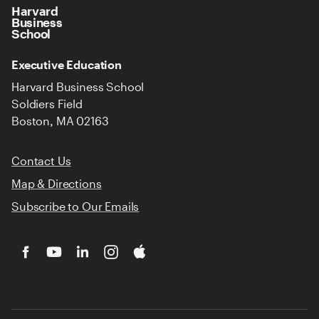
Harvard
Business
School
Executive Education
Harvard Business School
Soldiers Field
Boston, MA 02163
Contact Us
Map & Directions
Subscribe to Our Emails
Facebook
YouTube
LinkedIn
Instagram
iTunes