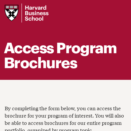
Harvard
Business
School
Access Program
Brochures
By completing the form below, you can access the
brochure for your program of interest. You will also
be able to access brochures for our entire program
portfolio, organized by program topic.