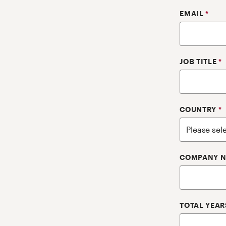
EMAIL
*
JOB TITLE
*
COUNTRY
*
COMPANY 
TOTAL YEAR