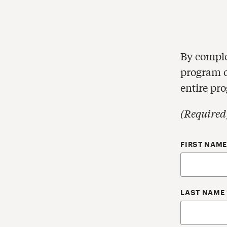
By comple
program of
entire pr
(Required
Your Cont
FIRST NAM
LAST NAME