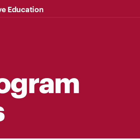
ve Education
rogram
s