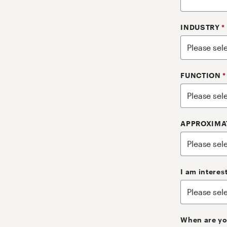
INDUSTRY
*
FUNCTION
*
APPROXIMA
I am interes
When are yo