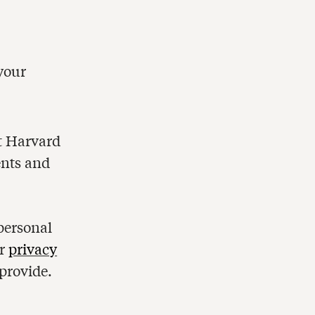
d
personal
ur
privacy
provide.