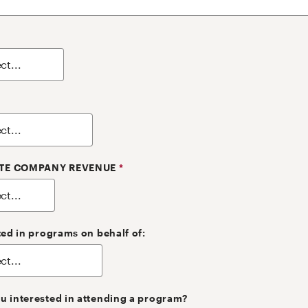
TE COMPANY REVENUE
*
ted in programs on behalf of:
u interested in attending a program?