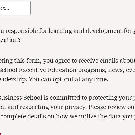
ible for learning and development for your
ization?
ng this form, you agree to receive emails about Harvar
hool Executive Education programs, news, events and
eadership. You can opt-out at any time.
usiness School is committed to protecting your 
on and respecting your privacy. Please review o
 complete details on how we utilize the data you 