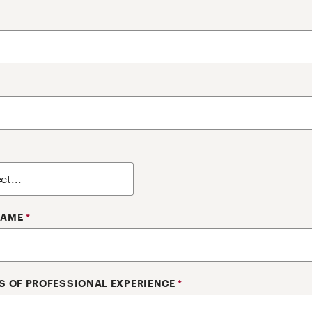
NAME
*
S OF PROFESSIONAL EXPERIENCE
*