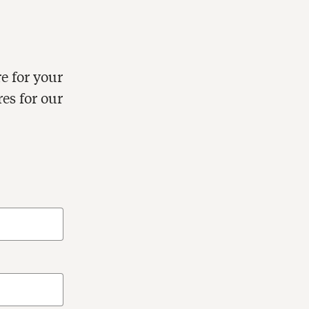
e for your
res for our