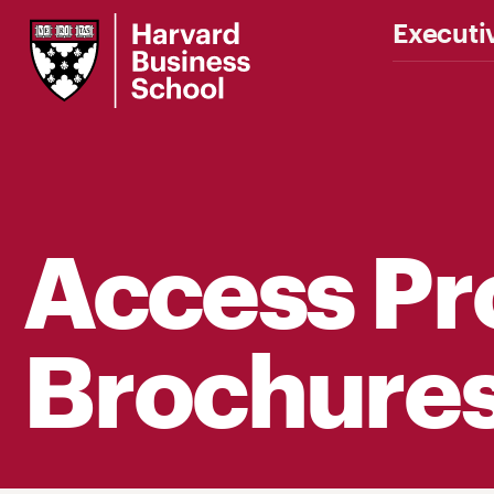
Harvard
Executi
Business
School
Access P
Brochure