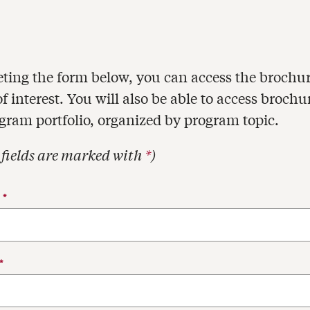
ting the form below, you can access the brochur
 interest. You will also be able to access brochu
ogram portfolio, organized by program topic.
 fields are marked with
*
)
act Information
E
*
*