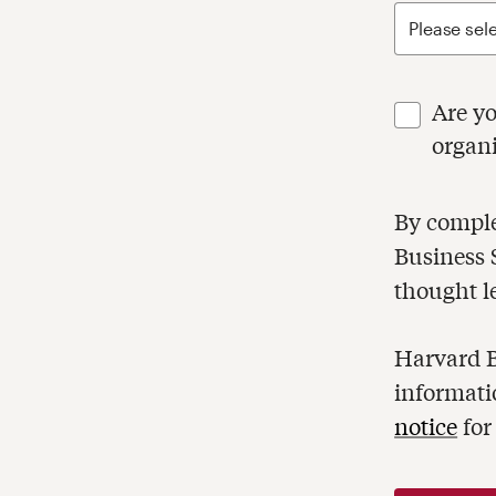
Are you respons
organ
By completi
Business Sc
thought l
Harvard B
informati
notice
for